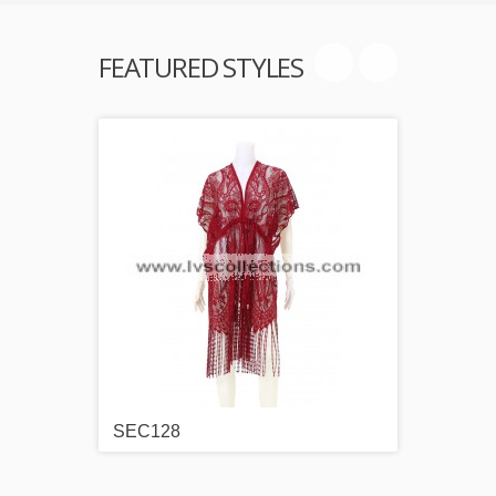
FEATURED STYLES
SEC128
SEC1