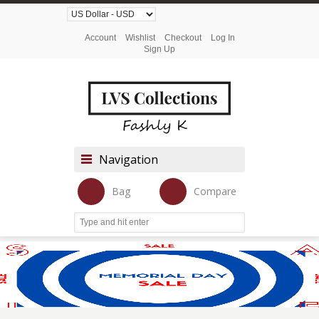
Account
Wishlist
Checkout
Log In
Sign Up
Navigation
Bag
Compare