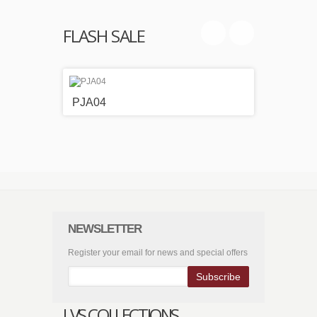
FLASH SALE
PJA04
PJA0
NEWSLETTER
Register your email for news and special offers
Subscribe
LVS COLLECTIONS