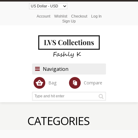
Account
Wishlist
Checkout
Log In
Sign Up
Navigation
Bag
Compare
CATEGORIES