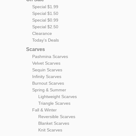
Special $1.99
Special $1.50
Special $0.99
Special $2.50
Clearance
Today's Deals
Scarves
Pashmina Scarves
Velvet Scarves
Sequin Scarves
Infinity Scarves
Burnout Scarves
Spring & Summer
Lightweight Scarves
Triangle Scarves
Fall & Winter
Reversible Scarves
Blanket Scarves
Knit Scarves