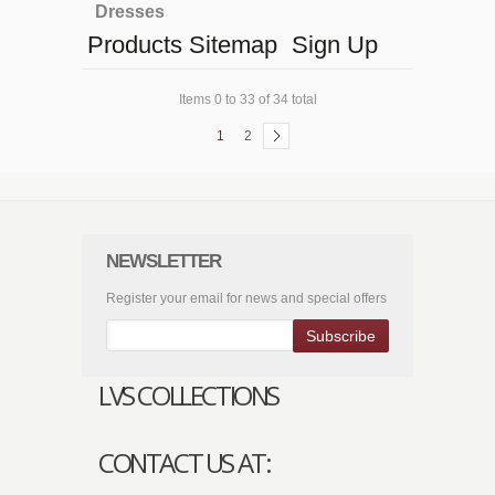
Dresses
Products Sitemap
Sign Up
Items 0 to 33 of 34 total
1
2
NEWSLETTER
Register your email for news and special offers
Subscribe
LVS COLLECTIONS
CONTACT US AT: