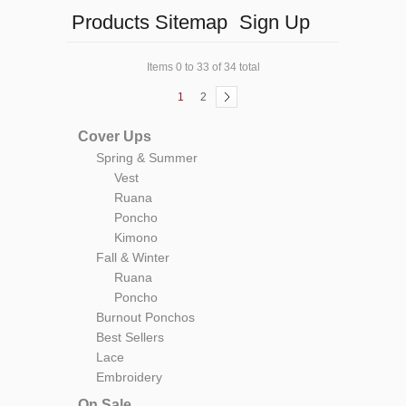
Products Sitemap
Sign Up
Items 0 to 33 of 34 total
1
2
Cover Ups
Spring & Summer
Vest
Ruana
Poncho
Kimono
Fall & Winter
Ruana
Poncho
Burnout Ponchos
Best Sellers
Lace
Embroidery
On Sale