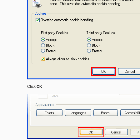
Click
OK