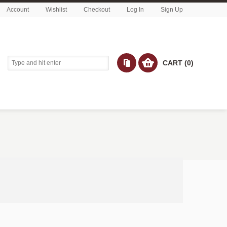
Account
Wishlist
Checkout
Log In
Sign Up
CART (0)