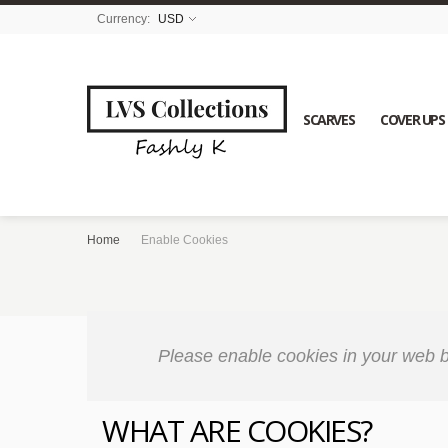
Currency:
USD
SCARVES
COVER UPS
Home
Enable Cookies
Please enable cookies in your web b
WHAT ARE COOKIES?