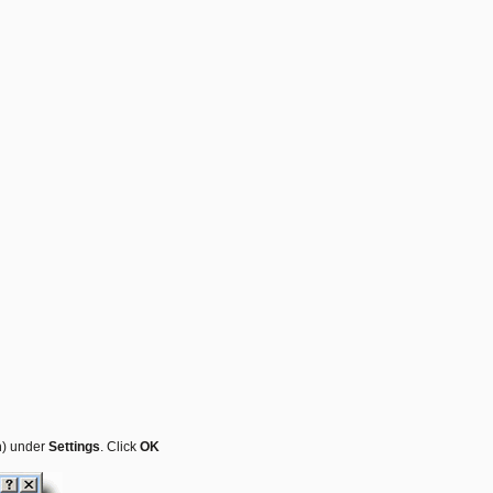
m
) under
Settings
. Click
OK