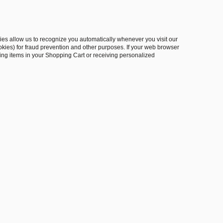
okies allow us to recognize you automatically whenever you visit our
okies) for fraud prevention and other purposes. If your web browser
oring items in your Shopping Cart or receiving personalized