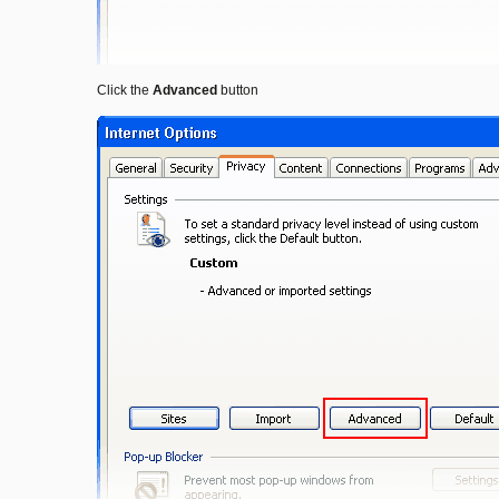
Click the
Advanced
button