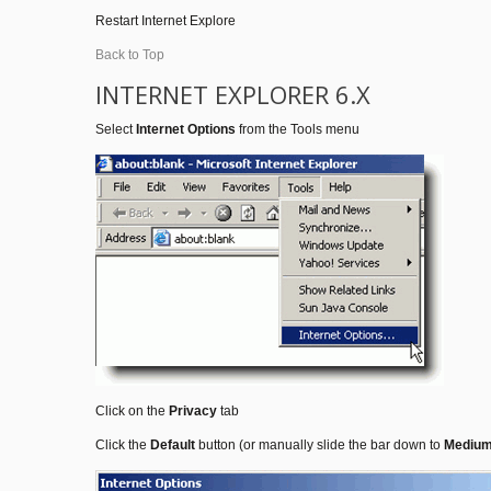
Restart Internet Explore
Back to Top
INTERNET EXPLORER 6.X
Select
Internet Options
from the Tools menu
Click on the
Privacy
tab
Click the
Default
button (or manually slide the bar down to
Mediu