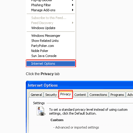
Click the
Privacy
tab