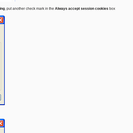
ing
, put another check mark in the
Always accept session cookies
box