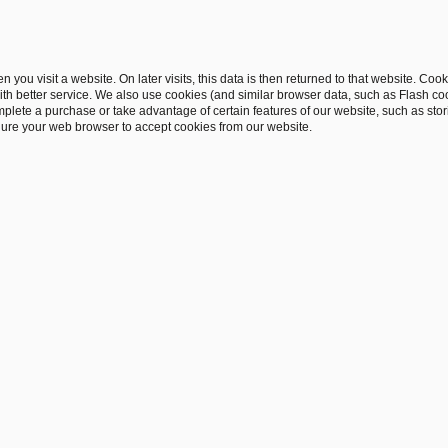
 you visit a website. On later visits, this data is then returned to that website. Co
th better service. We also use cookies (and similar browser data, such as Flash co
complete a purchase or take advantage of certain features of our website, such as st
gure your web browser to accept cookies from our website.