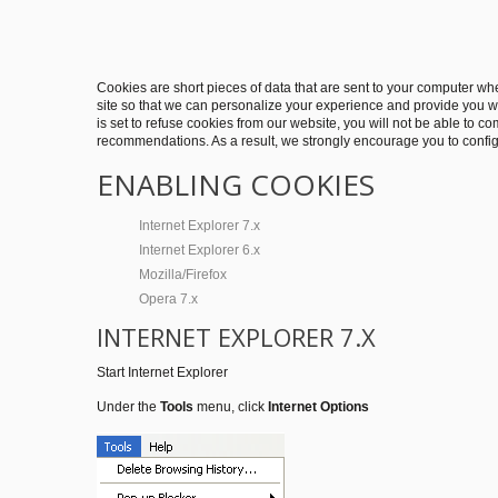
Cookies are short pieces of data that are sent to your computer when
site so that we can personalize your experience and provide you wi
is set to refuse cookies from our website, you will not be able to 
recommendations. As a result, we strongly encourage you to confi
ENABLING COOKIES
Internet Explorer 7.x
Internet Explorer 6.x
Mozilla/Firefox
Opera 7.x
INTERNET EXPLORER 7.X
Start Internet Explorer
Under the
Tools
menu, click
Internet Options