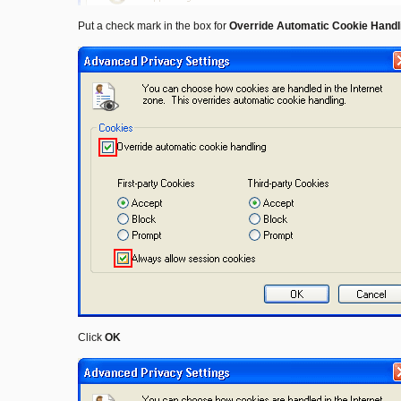
Put a check mark in the box for
Override Automatic Cookie Handl
Click
OK