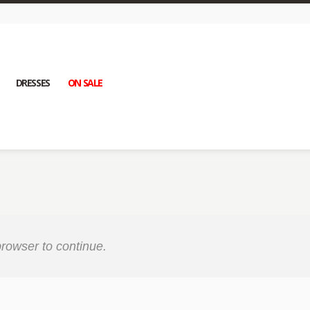
DRESSES
ON SALE
rowser to continue.