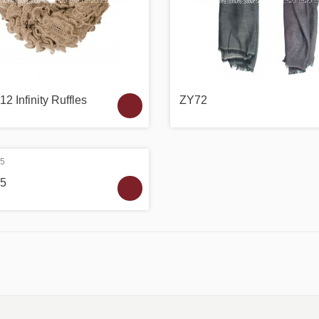
2 Infinity Ruffles
ZY72
5