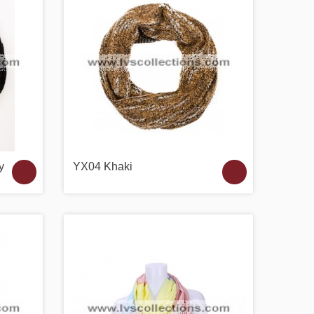
y
YX04 Khaki