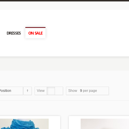
DRESSES
ON SALE
Position
View
Show
9
per page