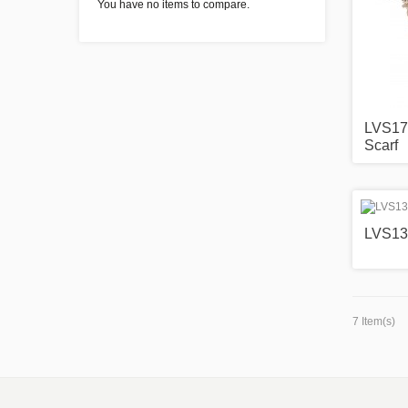
You have no items to compare.
LVS171
Scarf
LVS13
7 Item(s)