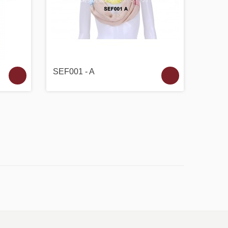
SEF001 - A