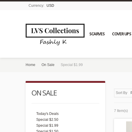
Currency:
USD
SCARVES
COVER UPS
Home
On Sale
Special $1.99
ON SALE
Sort By
7 Item(s)
Today's Deals
Special $2.50
Special $1.99
Special $1.50