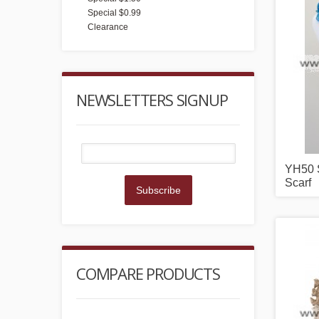
Special $0.99
Clearance
NEWSLETTERS SIGNUP
YH50 S
Scarf
Subscribe
COMPARE PRODUCTS