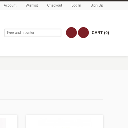
Account
Wishlist
Checkout
Log In
Sign Up
CART (0)