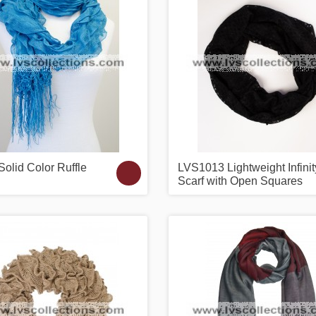
olid Color Ruffle
LVS1013 Lightweight Infinit
Scarf with Open Squares