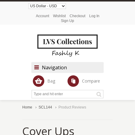
Account
Wishlist
Checkout
Log In
Sign Up
Navigation
Bag
Compare
Home
SCL144
Product Reviews
Cover Ups