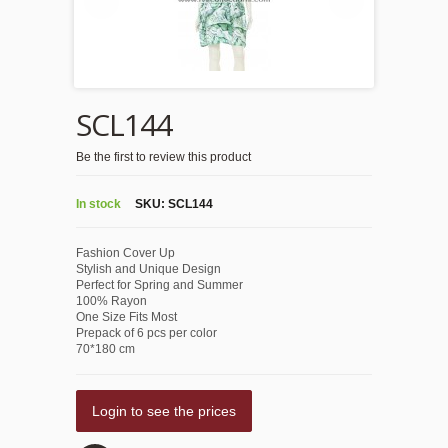
SCL144
Be the first to review this product
In stock
SKU:
SCL144
Fashion Cover Up
Stylish and Unique Design
Perfect for Spring and Summer
100% Rayon
One Size Fits Most
Prepack of 6 pcs per color
70*180 cm
Login to see the prices