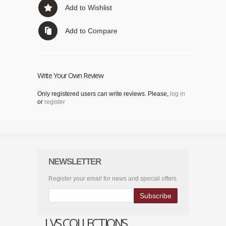
Add to Wishlist
Add to Compare
Write Your Own Review
Only registered users can write reviews. Please,
log in
or
register
NEWSLETTER
Register your email for news and special offers
Subscribe
LVS COLLECTIONS