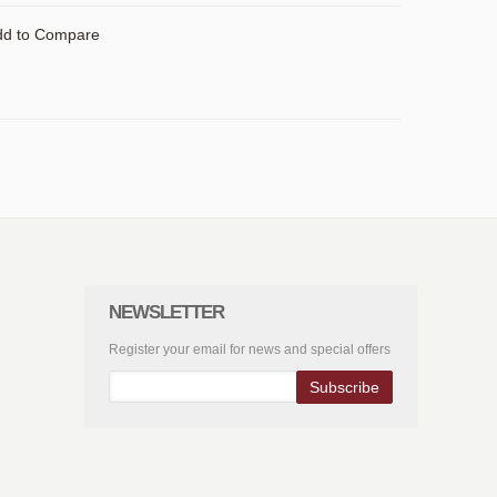
dd to Compare
NEWSLETTER
Register your email for news and special offers
Subscribe