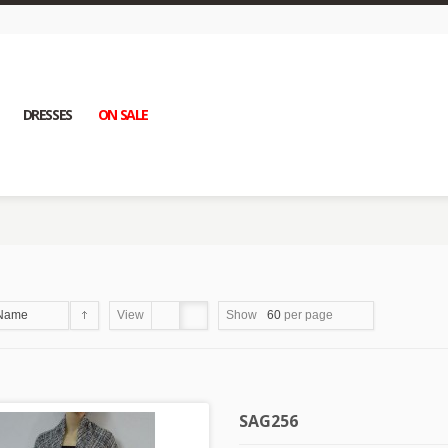
DRESSES
ON SALE
Name
View
Show
60
per page
SAG256