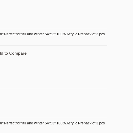
f Perfect for fall and winter 54"53" 100% Acrylic Prepack of 3 pcs
dd to Compare
f Perfect for fall and winter 54"53" 100% Acrylic Prepack of 3 pcs