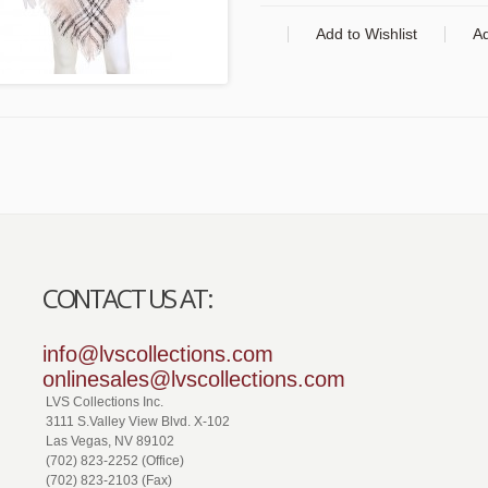
Add to Wishlist
A
CONTACT US AT:
info@lvscollections.com
onlinesales@lvscollections.com
LVS Collections Inc.
3111 S.Valley View Blvd. X-102
Las Vegas, NV 89102
(702) 823-2252 (Office)
(702) 823-2103 (Fax)