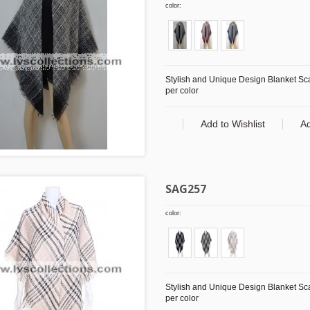
color:
Stylish and Unique Design Blanket Scar
per color
Add to Wishlist
A
SAG257
color:
Stylish and Unique Design Blanket Scar
per color