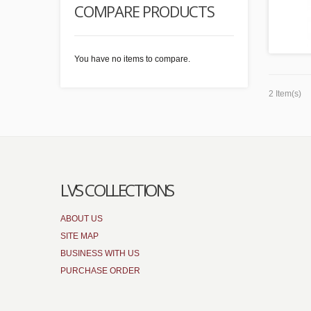
COMPARE PRODUCTS
You have no items to compare.
2 Item(s)
LVS COLLECTIONS
ABOUT US
SITE MAP
BUSINESS WITH US
PURCHASE ORDER