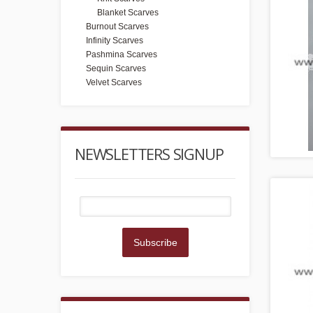
Blanket Scarves
Burnout Scarves
Infinity Scarves
Pashmina Scarves
Sequin Scarves
Velvet Scarves
NEWSLETTERS SIGNUP
Subscribe