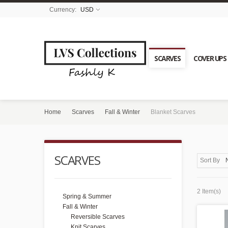
Currency:
USD
SCARVES
COVER UPS
Home
Scarves
Fall & Winter
Blanket Scarves
SCARVES
Sort By
2 Item(s)
Spring & Summer
Fall & Winter
Reversible Scarves
Knit Scarves