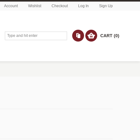
Account
Wishlist
Checkout
Log In
Sign Up
CART (0)