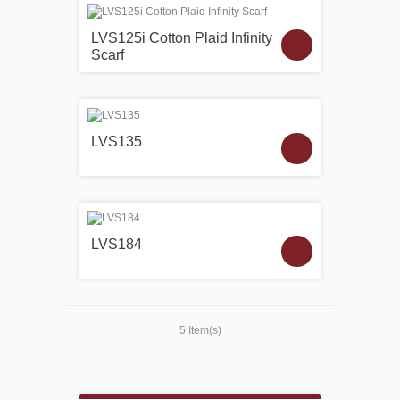
LVS125i Cotton Plaid Infinity
Scarf
LVS135
LVS184
5 Item(s)