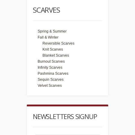
SCARVES
Spring & Summer
Fall & Winter
Reversible Scarves
Knit Scarves
Blanket Scarves
Burnout Scarves
Infinity Scarves
Pashmina Scarves
Sequin Scarves
Velvet Scarves
NEWSLETTERS SIGNUP