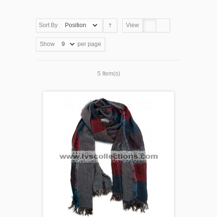
Sort By
View
Show
per page
5 Item(s)