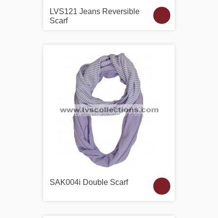
LVS121 Jeans Reversible
Scarf
SAK004i Double Scarf