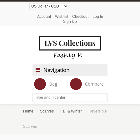
Account
Wishlist
Checkout
Log In
Sign Up
Navigation
Bag
Compare
Home
Scarves
Fall & Winter
Reversible
Scarves