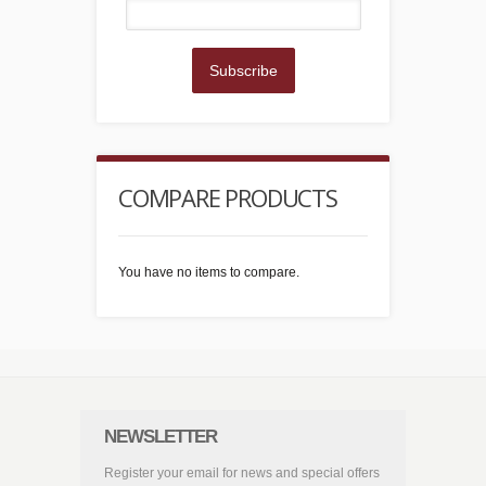
Subscribe
COMPARE PRODUCTS
You have no items to compare.
NEWSLETTER
Register your email for news and special offers