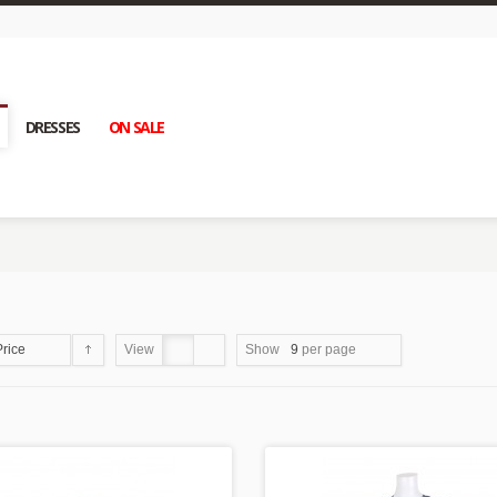
DRESSES
ON SALE
Price
View
Show
9
per page