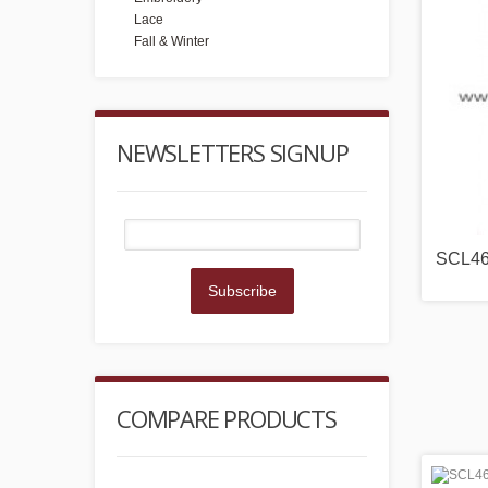
Lace
Fall & Winter
NEWSLETTERS SIGNUP
SCL4
Subscribe
COMPARE PRODUCTS