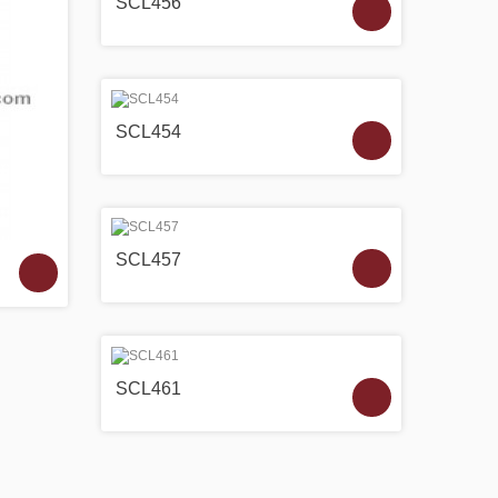
SCL456
SCL454
SCL457
SCL461