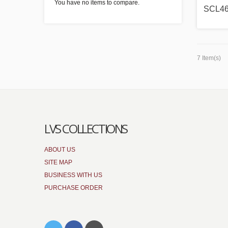
You have no items to compare.
SCL4
7 Item(s)
LVS COLLECTIONS
ABOUT US
SITE MAP
BUSINESS WITH US
PURCHASE ORDER