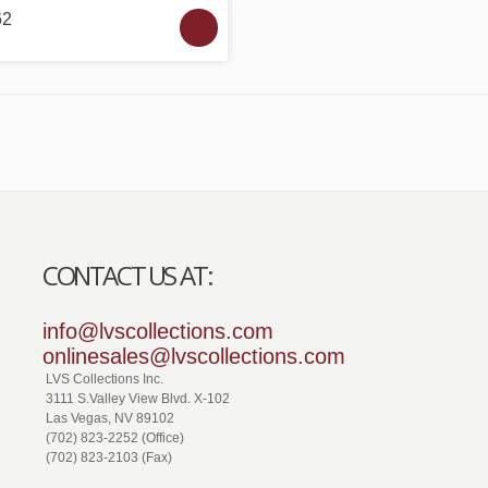
62
CONTACT US AT:
info@lvscollections.com
onlinesales@lvscollections.com
LVS Collections Inc.
3111 S.Valley View Blvd. X-102
Las Vegas, NV 89102
(702) 823-2252 (Office)
(702) 823-2103 (Fax)