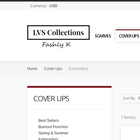
Currency:
USD
SCARVES
COVER UPS
Home
Cover Ups
Embroidery
COVER UPS
Sort By
7 Item(s)
Best Sellers
Burnout Ponchos
Spring & Summer
Embroidery