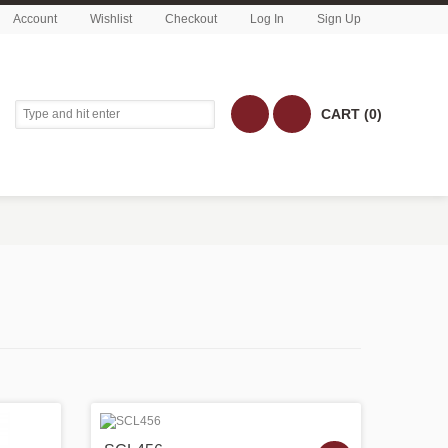
Account
Wishlist
Checkout
Log In
Sign Up
CART (0)