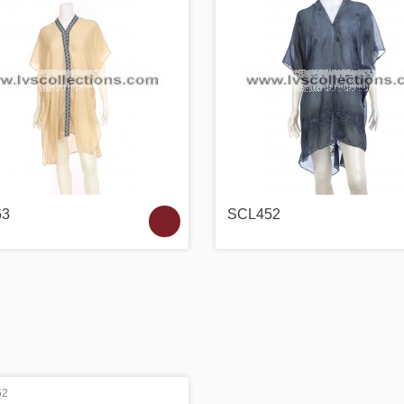
63
SCL452