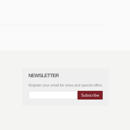
NEWSLETTER
Register your email for news and special offers
Subscribe