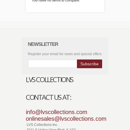
You have no items to compare.
NEWSLETTER
Register your email for news and special offers
Subscribe
LVS COLLECTIONS
CONTACT US AT:
info@lvscollections.com
onlinesales@lvscollections.com
LVS Collections Inc.
3111 S.Valley View Blvd. X-102