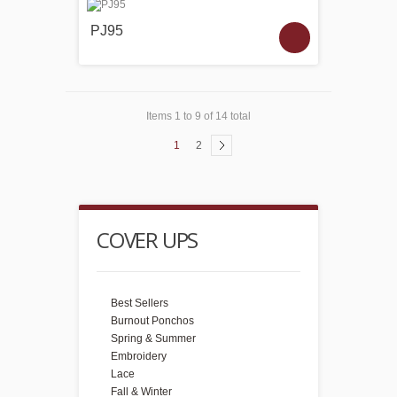
PJ95
Items 1 to 9 of 14 total
1
2
COVER UPS
Best Sellers
Burnout Ponchos
Spring & Summer
Embroidery
Lace
Fall & Winter