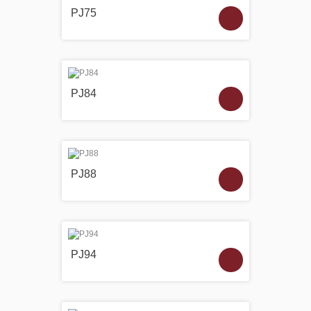
PJ75
PJ84
PJ88
PJ94