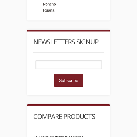
Poncho
Ruana
NEWSLETTERS SIGNUP
Subscribe
COMPARE PRODUCTS