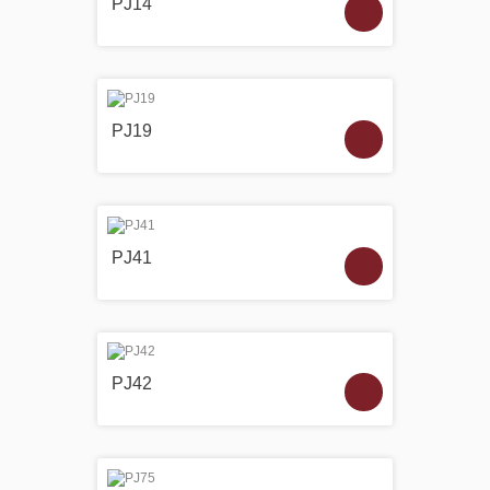
PJ14
PJ19
PJ41
PJ42