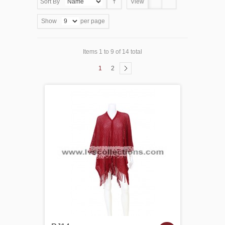
Sort By
View
Show
per page
Items 1 to 9 of 14 total
1
2