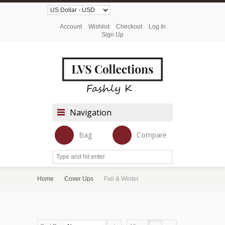
Account
Wishlist
Checkout
Log In
Sign Up
Navigation
Bag
Compare
Home
Cover Ups
Fall & Winter