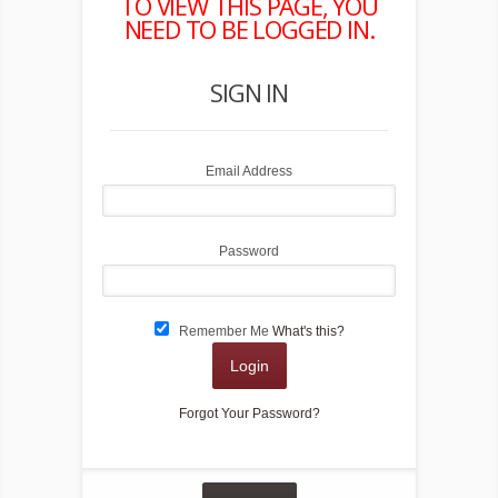
TO VIEW THIS PAGE, YOU
FORG
NEED TO BE LOGGED IN.
SIGN IN
Email Address
Password
Remember Me
What's this?
Login
Forgot Your Password?