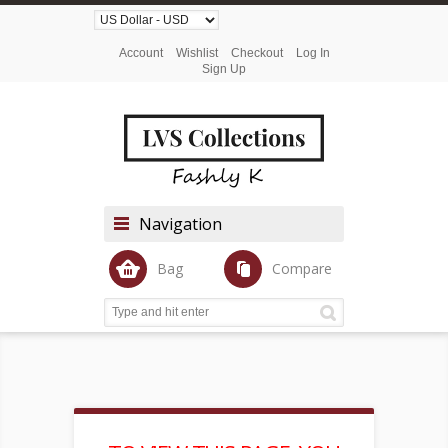
Account
Wishlist
Checkout
Log In
Sign Up
Navigation
Bag
Compare