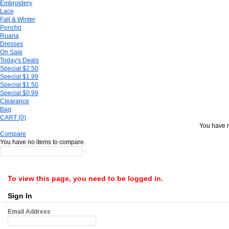
Embroidery
Lace
Fall & Winter
Poncho
Ruana
Dresses
On Sale
Today's Deals
Special $2.50
Special $1.99
Special $1.50
Special $0.99
Clearance
Bag
CART (0)
You have n
Compare
You have no items to compare.
To view this page, you need to be logged in.
Sign In
Email Address