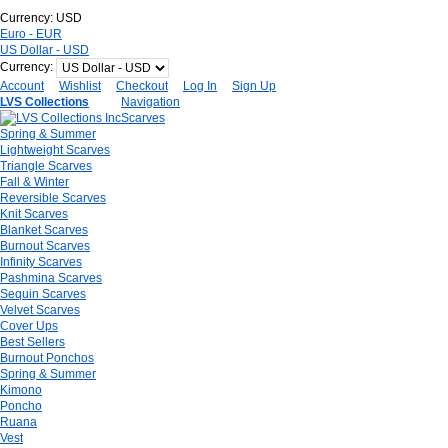
Currency:
USD
Euro - EUR
US Dollar - USD
Currency:
Account
Wishlist
Checkout
Log In
Sign Up
LVS Collections
Navigation
Scarves
Spring & Summer
Lightweight Scarves
Triangle Scarves
Fall & Winter
Reversible Scarves
Knit Scarves
Blanket Scarves
Burnout Scarves
Infinity Scarves
Pashmina Scarves
Sequin Scarves
Velvet Scarves
Cover Ups
Best Sellers
Burnout Ponchos
Spring & Summer
Kimono
Poncho
Ruana
Vest